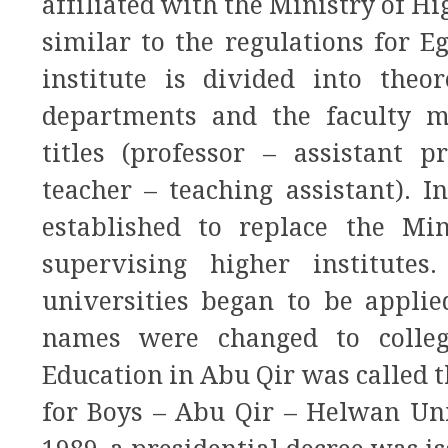
affiliated with the Ministry of Hi
similar to the regulations for E
institute is divided into theor
departments and the faculty 
titles (professor – assistant p
teacher – teaching assistant). 
established to replace the Mi
supervising higher institutes
universities began to be applie
names were changed to college
Education in Abu Qir was called t
for Boys – Abu Qir – Helwan Uni