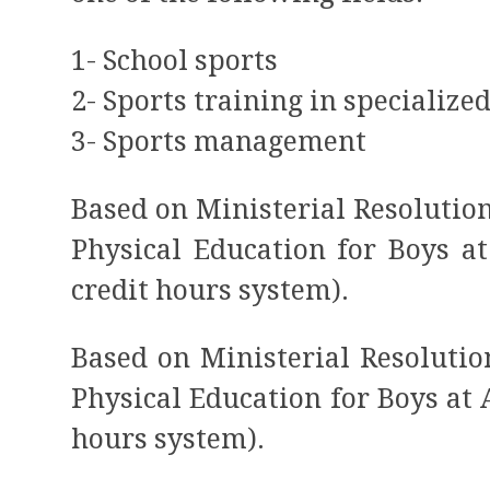
1- School sports
2- Sports training in specialize
3- Sports management
Based on Ministerial Resolution 
Physical Education for Boys a
credit hours system).
Based on Ministerial Resolution
Physical Education for Boys at
hours system).