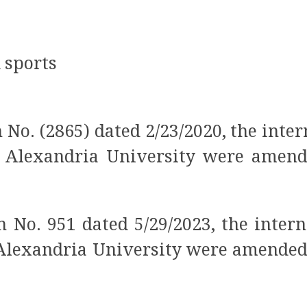
d sports
No. (2865) dated 2/23/2020, the inter
t Alexandria University were amende
 No. 951 dated 5/29/2023, the intern
 Alexandria University were amended (