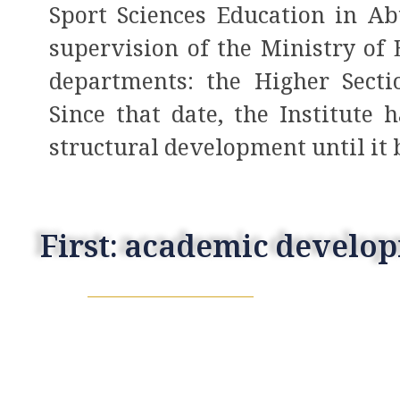
Sport Sciences Education in A
supervision of the Ministry of
departments: the Higher Secti
Since that date, the Institute
structural development until it
First: academic develo