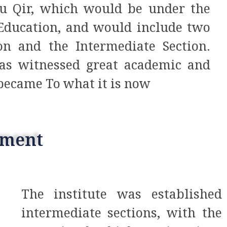
bu Qir, which would be under the
 Education, and would include two
on and the Intermediate Section.
 has witnessed great academic and
 became To what it is now
pment
The institute was establishe
intermediate sections, with the