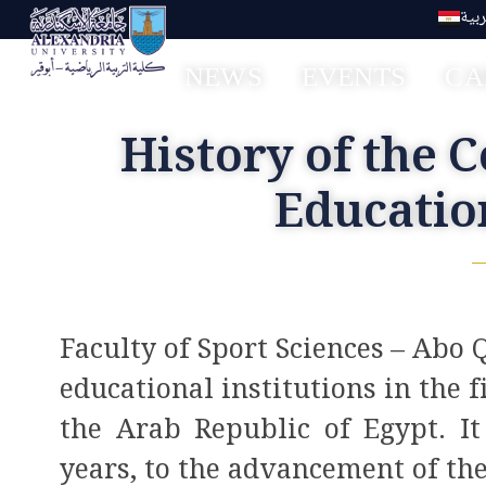
العر
NEWS
EVENTS
CA
Faculty of Sport Education Aboqir
History of the C
Educatio
Faculty of Sport Sciences – Abo Q
educational institutions in the f
the Arab Republic of Egypt. It 
years, to the advancement of th