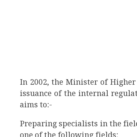
In 2002, the Minister of Highe
issuance of the internal regula
aims to:-
Preparing specialists in the fi
one of the following fields: