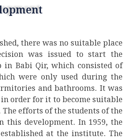
elopment
shed, there was no suitable place
ecision was issued to start the
 in Babi Qir, which consisted of
hich were only used during the
rmitories and bathrooms. It was
in order for it to become suitable
. The efforts of the students of the
n this development. In 1959, the
stablished at the institute. The