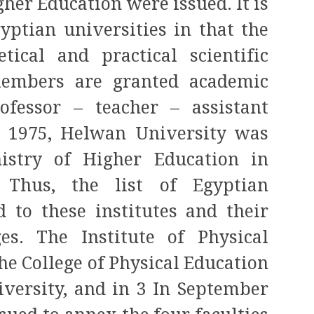
gher Education were issued. It is
gyptian universities in that the
etical and practical scientific
members are granted academic
rofessor – teacher – assistant
In 1975, Helwan University was
nistry of Higher Education in
. Thus, the list of Egyptian
d to these institutes and their
s. The Institute of Physical
he College of Physical Education
versity, and in 3 In September