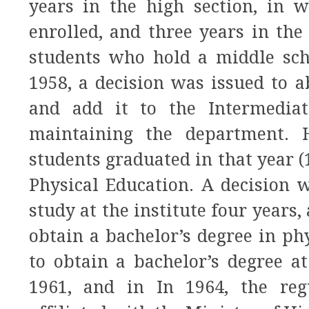
years in the high section, in 
enrolled, and three years in the
students who hold a middle scho
1958, a decision was issued to a
and add it to the Intermediat
maintaining the department. H
students graduated in that year 
Physical Education. A decision 
study at the institute four years
obtain a bachelor’s degree in phy
to obtain a bachelor’s degree at
1961, and in In 1964, the regu