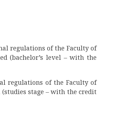
nal regulations of the Faculty of
d (bachelor’s level – with the
al regulations of the Faculty of
studies stage – with the credit