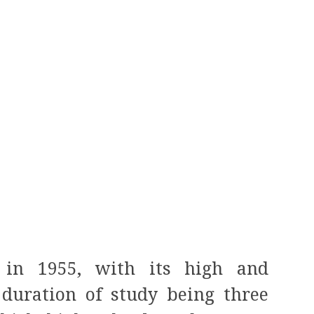
d in 1955, with its high and
 duration of study being three