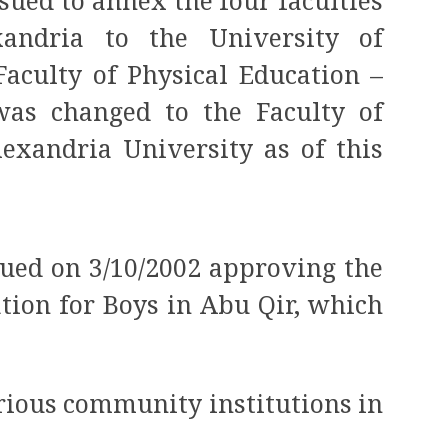
ssued to annex the four faculties
andria to the University of
Faculty of Physical Education –
as changed to the Faculty of
lexandria University as of this
sued on 3/10/2002 approving the
ation for Boys in Abu Qir, which
arious community institutions in