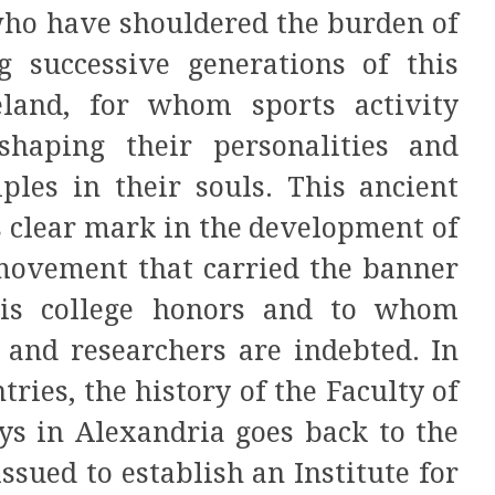
who have shouldered the burden of
g successive generations of this
eland, for whom sports activity
haping their personalities and
iples in their souls. This ancient
ts clear mark in the development of
 movement that carried the banner
is college honors and to whom
 and researchers are indebted. In
ries, the history of the Faculty of
ys in Alexandria goes back to the
sued to establish an Institute for