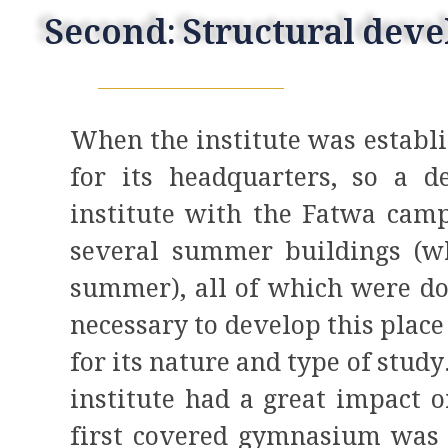
Second: Structural dev
When the institute was establi
for its headquarters, so a d
institute with the Fatwa camp
several summer buildings (w
summer), all of which were do
necessary to develop this place 
for its nature and type of study
institute had a great impact o
first covered gymnasium was e