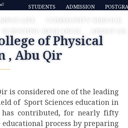
بية
STUDENTS
ADMISSION
POSTGR
MPUS LIFE
COMMUNITY SERVICE
SCIENTIFIC RESEARCH
ABOUT US
ollege of Physical
n , Abu Qir
ir is considered one of the leading
ield of Sport Sciences education in
has contributed, for nearly fifty
e educational process by preparing