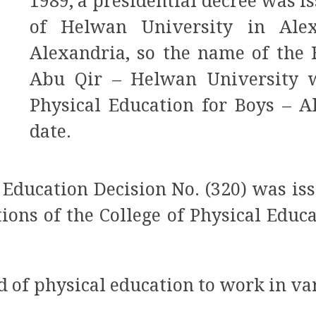
1989, a presidential decree was i
of Helwan University in Alex
Alexandria, so the name of the 
Abu Qir – Helwan University w
Physical Education for Boys – A
date.
r Education Decision No. (320) was is
tions of the College of Physical Educ
eld of physical education to work in v