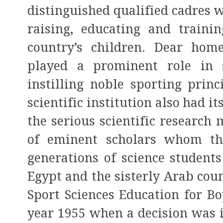
distinguished qualified cadres 
raising, educating and trainin
country’s children. Dear hom
played a prominent role in s
instilling noble sporting princ
scientific institution also had i
the serious scientific research
of eminent scholars whom th
generations of science students
Egypt and the sisterly Arab count
Sport Sciences Education for Bo
year 1955 when a decision was is