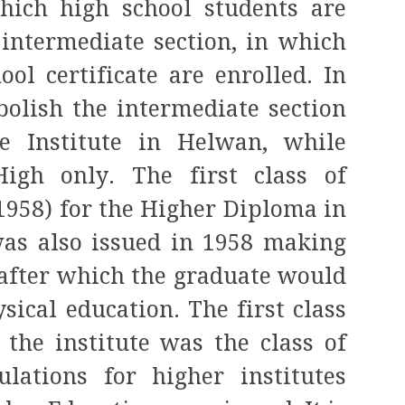
which high school students are
 intermediate section, in which
ol certificate are enrolled. In
bolish the intermediate section
e Institute in Helwan, while
igh only. The first class of
(1958) for the Higher Diploma in
was also issued in 1958 making
, after which the graduate would
sical education. The first class
 the institute was the class of
lations for higher institutes