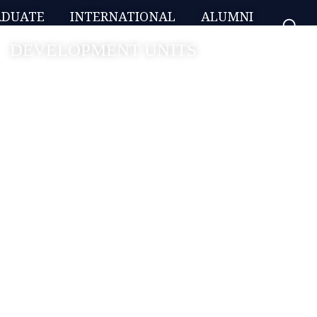
ADUATE
INTERNATIONAL
ALUMNI
DEVELOPMENT UNITS