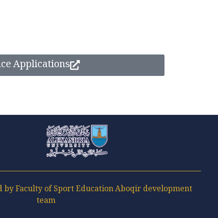
nce Applications
Faculty of Sport Education Aboqir
by Faculty of Sport Education Aboqir development
team