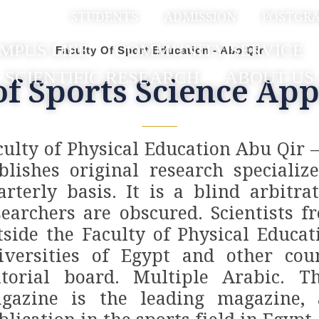
بية
STUDENTS
ADMISSION
POSTGR
MPUS LIFE
COMMUNITY SERVICE
Faculty Of Sport Education - Abo Qir
SCIENTIFIC RESEARCH
ABOUT US
of Sports Science App
culty of Physical Education Abu Qir 
blishes original research specializ
arterly basis. It is a blind arbit
searchers are obscured. Scientists f
tside the Faculty of Physical Educa
iversities of Egypt and other coun
itorial board. Multiple Arabic. Th
gazine is the leading magazine, a