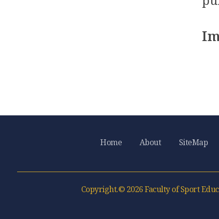
pu
Im
Home
About
SiteMap
Copyright.© 2026 Faculty of Sport Educ