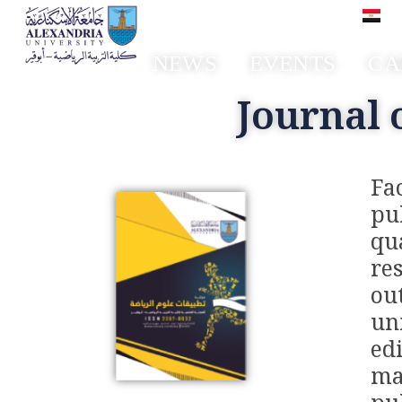
العر
NEWS
EVENTS
CA
Faculty of Sport Education Aboqir
Journal 
Fa
pu
qu
re
ou
un
ed
ma