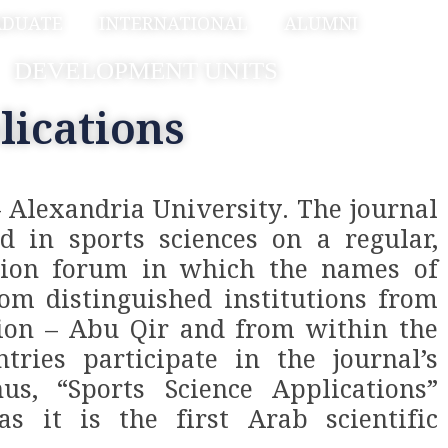
ADUATE
INTERNATIONAL
ALUMNI
DEVELOPMENT UNITS
lications
– Alexandria University. The journal
ed in sports sciences on a regular,
ration forum in which the names of
rom distinguished institutions from
tion – Abu Qir and from within the
tries participate in the journal’s
us, “Sports Science Applications”
s it is the first Arab scientific