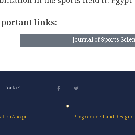
blication in the sports field in Egypt.
portant links:
Journal of Sports Scie
Contact
ation Aboqir.
Programmed and designed 