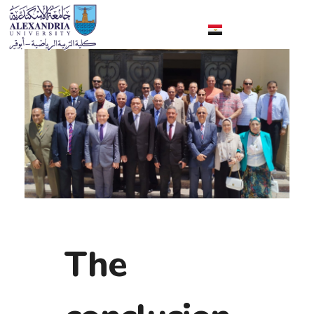
Faculty of Sport Education Aboqir
The