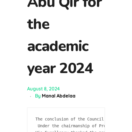
Abu Qir for
the
academic
year 2024
August 8, 2024
By
Manal Abdelaa
The conclusion of the Council of the Coll
 Under the chairmanship of Professor Dr. 