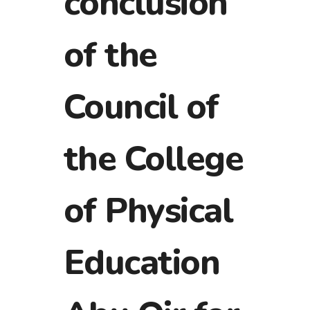
conclusion
of the
Council of
the College
of Physical
Education