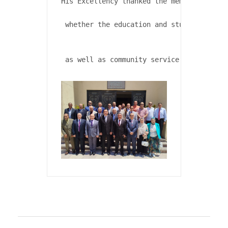
His Excellency thanked the members of the
 whether the education and student affair
 as well as community service and environ