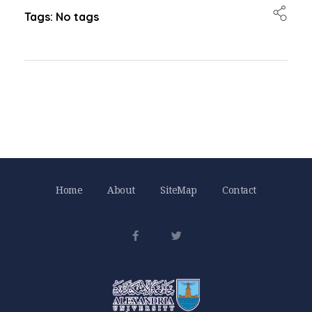
Tags: No tags
Home
About
SiteMap
Contact