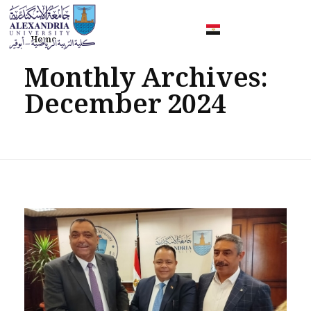
Home
Faculty of Sport Education Aboqir
Monthly Archives:
December 2024