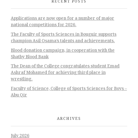
RECENT POSTS
Applications are now open for a number of major
national competitions for 2026.
The Faculty of Sports Sciences in Bouguir supports
champion Asil Osama’s talents and achievements.
Blood donation campaign, in cooperation with the
Shatby Blood Bank
The Dean of the College congratulates student Emad
Ashraf Mohamed for achieving third place in
wrestling.
Faculty of Science, College of Sports Sciences for Boys –
Abu Qir
ARCHIVES
July 2026