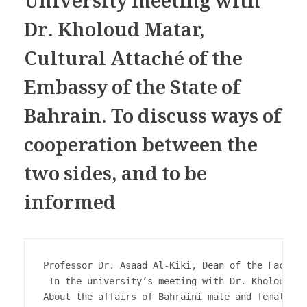
University meeting with
Dr. Kholoud Matar,
Cultural Attaché of the
Embassy of the State of
Bahrain. To discuss ways of
cooperation between the
two sides, and to be
informed
Professor Dr. Asaad Al-Kiki, Dean of the Faculty
 In the university’s meeting with Dr. Kholoud Ma
About the affairs of Bahraini male and female st