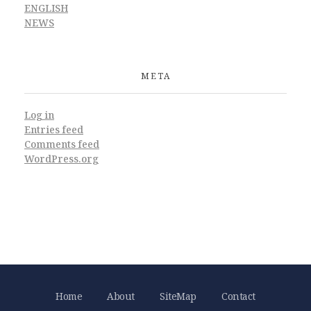
ENGLISH
NEWS
META
Log in
Entries feed
Comments feed
WordPress.org
Home
About
SiteMap
Contact