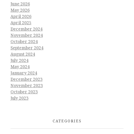
June 2026
May 2026
April 2026
April 2025
December 2024
November 2024
October 2024
September 2024
August 2024
July 2024
May 2024
January 2024
December 2023
November 2023
October 2023
July 2023
CATEGORIES