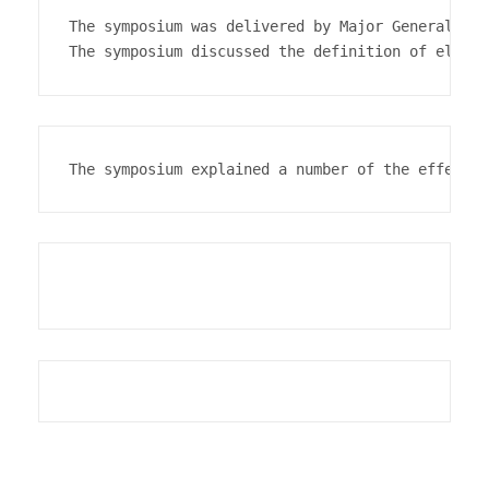
The symposium was delivered by Major General Dr.
The symposium explained a number of the effects 