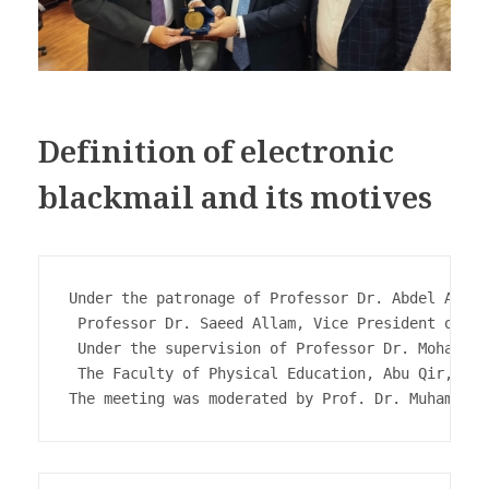
Definition of electronic
blackmail and its motives
Under the patronage of Professor Dr. Abdel Aziz 
 Professor Dr. Saeed Allam, Vice President of th
 Under the supervision of Professor Dr. Mohab Ab
 The Faculty of Physical Education, Abu Qir, org