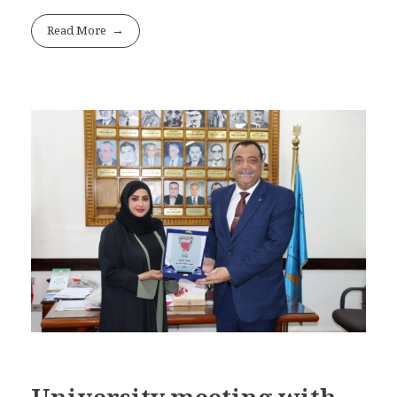
Read More