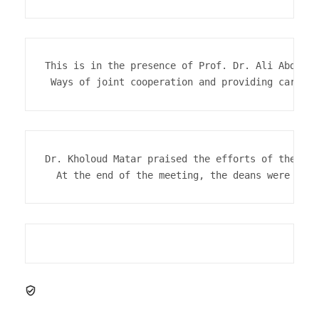
This is in the presence of Prof. Dr. Ali Abdel M
 Ways of joint cooperation and providing care fo
Dr. Kholoud Matar praised the efforts of the uni
  At the end of the meeting, the deans were hono