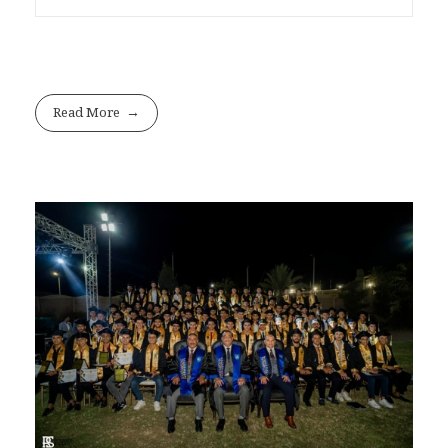
Read More