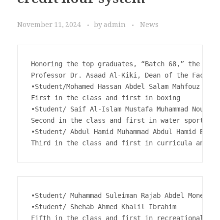
credit hour system
November 11, 2024
by
admin
News
Honoring the top graduates, “Batch 68,” the cred
Professor Dr. Asaad Al-Kiki, Dean of the Faculty
•Student/Mohamed Hassan Abdel Salam Mahfouz

First in the class and first in boxing

•Student/ Saif Al-Islam Mustafa Muhammad Nour

Second in the class and first in water sports 

•Student/ Abdul Hamid Muhammad Abdul Hamid Bassi
Third in the class and first in curricula and te
•Student/ Muhammad Suleiman Rajab Abdel Moneim G
•Student/ Shehab Ahmed Khalil Ibrahim

Fifth in the class and first in recreational spe