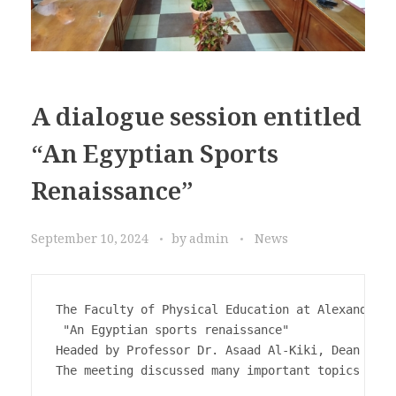
A dialogue session entitled
“An Egyptian Sports
Renaissance”
September 10, 2024
by
admin
News
The Faculty of Physical Education at Alexandria 
 "An Egyptian sports renaissance" 

Headed by Professor Dr. Asaad Al-Kiki, Dean of t