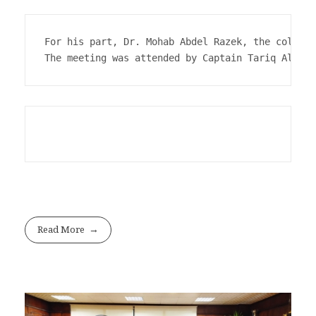
For his part, Dr. Mohab Abdel Razek, the college
The meeting was attended by Captain Tariq Al-Sab
Read More