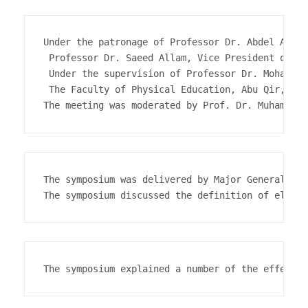
Under the patronage of Professor Dr. Abdel Aziz 
 Professor Dr. Saeed Allam, Vice President of th
 Under the supervision of Professor Dr. Mohab Ab
 The Faculty of Physical Education, Abu Qir, org
The symposium was delivered by Major General Dr.
The symposium explained a number of the effects 