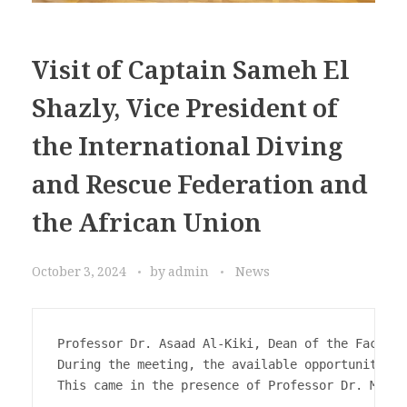
Visit of Captain Sameh El
Shazly, Vice President of
the International Diving
and Rescue Federation and
the African Union
October 3, 2024
by
admin
News
Professor Dr. Asaad Al-Kiki, Dean of the Faculty
During the meeting, the available opportunities,
This came in the presence of Professor Dr. Moham