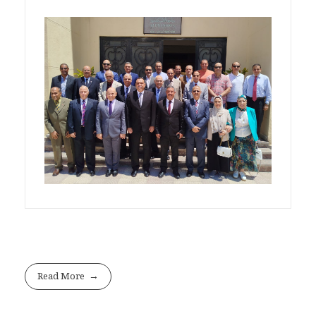
Read More