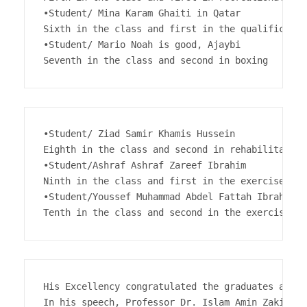
•Student/ Mina Karam Ghaiti in Qatar

Sixth in the class and first in the qualificatio
•Student/ Mario Noah is good, Ajaybi

Seventh in the class and second in boxing
•Student/ Ziad Samir Khamis Hussein

Eighth in the class and second in rehabilitation
•Student/Ashraf Ashraf Zareef Ibrahim

Ninth in the class and first in the exercise majo
•Student/Youssef Muhammad Abdel Fattah Ibrahim 

Tenth in the class and second in the exercise ma
His Excellency congratulated the graduates and e