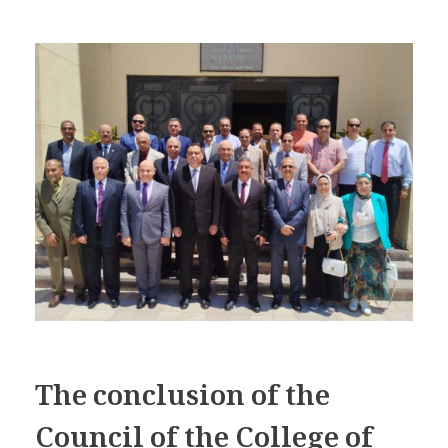
The conclusion of the
Council of the College of