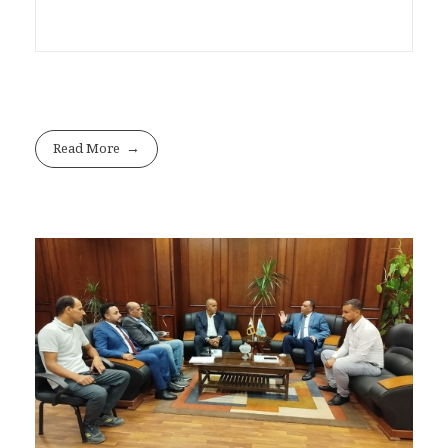
Read More