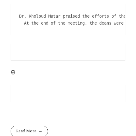
Dr. Kholoud Matar praised the efforts of the uni
  At the end of the meeting, the deans were hono
Read More