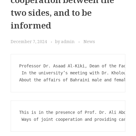
cooperation between the
two sides, and to be
informed
December 7, 2024
by
admin
News
Professor Dr. Asaad Al-Kiki, Dean of the Faculty
 In the university’s meeting with Dr. Kholoud Ma
About the affairs of Bahraini male and female st
This is in the presence of Prof. Dr. Ali Abdel M
 Ways of joint cooperation and providing care fo