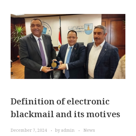
Definition of electronic
blackmail and its motives
December 7, 2024
by
admin
News