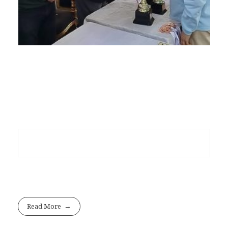
Read More