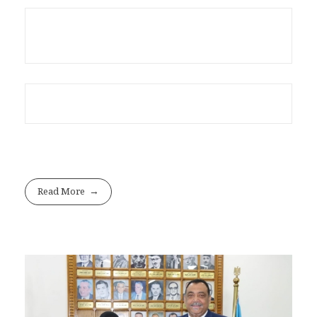
Read More