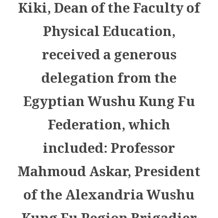
Kiki, Dean of the Faculty of
Physical Education,
received a generous
delegation from the
Egyptian Wushu Kung Fu
Federation, which
included: Professor
Mahmoud Askar, President
of the Alexandria Wushu