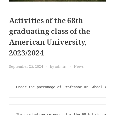
Activities of the 68th
graduating class of the
American University,
2023/2024
September 25, 2024
by
admin
News
Under the patronage of Professor Dr. Abdel Aziz 
The graduation ceremony for the 68th batch was h