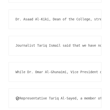
Dr. Asaad Al-Kiki, Dean of the College, stressed
Journalist Tariq Ismail said that we have not ye
While Dr. Omar Al-Ghunaimi, Vice President of Sm
Representative Tariq Al-Sayed, a member of the