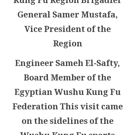
Kung Fu Region Brigadier
General Samer Mustafa,
Vice President of the
Region
Engineer Sameh El-Safty,
Board Member of the
Egyptian Wushu Kung Fu
Federation This visit came
on the sidelines of the