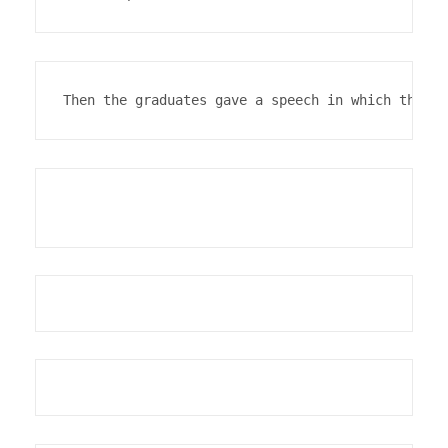
Then the graduates gave a speech in which they e