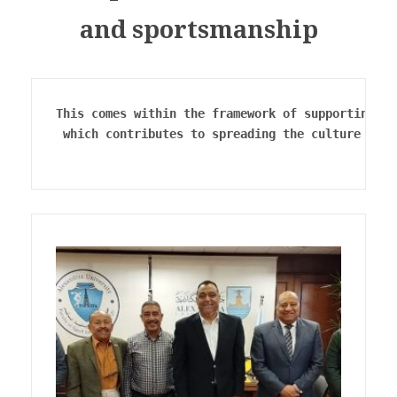
and sportsmanship
This comes within the framework of supporting sp
 which contributes to spreading the culture of W