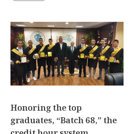
Honoring the top
graduates, “Batch 68,” the