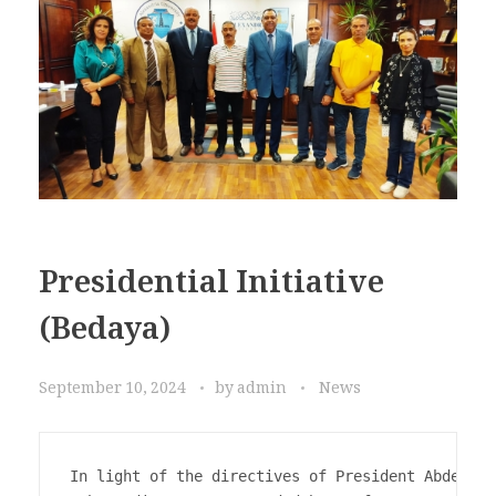
Presidential Initiative
(Bedaya)
September 10, 2024
by
admin
News
In light of the directives of President Abdel Fa