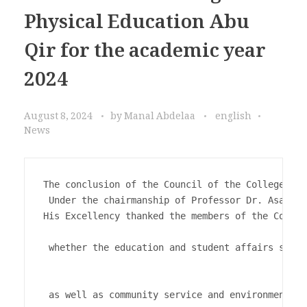
Physical Education Abu
Qir for the academic year
2024
August 8, 2024
by
Manal Abdelaa
english
News
The conclusion of the Council of the College of 
 Under the chairmanship of Professor Dr. Asaad A
His Excellency thanked the members of the Counci
 whether the education and student affairs secto
 as well as community service and environmental 