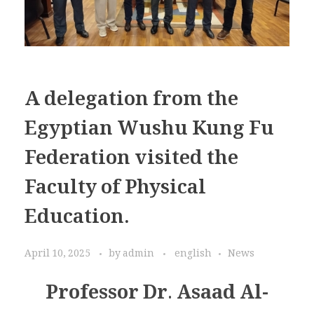
A delegation from the
Egyptian Wushu Kung Fu
Federation visited the
Faculty of Physical
Education.
April 10, 2025
by
admin
english
News
Professor Dr. Asaad Al-