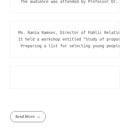
Ms. Rania Ramses, Director of Public Relations a
It held a workshop entitled “Study of proposals 
 Preparing a list for selecting young people for
Read More