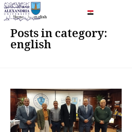
Home
english
Faculty of Sport Education Aboqir
Posts in category:
english