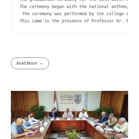
The ceremony began with the national anthem, the
 The ceremony was performed by the college choir
This came in the presence of Professor Dr. Fathi
Read More