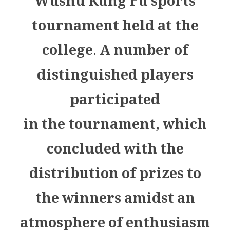
Wushu Kung Fu sports
tournament held at the
college. A number of
distinguished players
participated
in the tournament, which
concluded with the
distribution of prizes to
the winners amidst an
atmosphere of enthusiasm