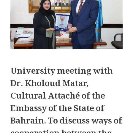
University meeting with
Dr. Kholoud Matar,
Cultural Attaché of the
Embassy of the State of
Bahrain. To discuss ways of