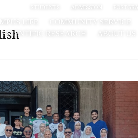
بية
STUDENTS
ADMISSION
POSTGR
MPUS LIFE
COMMUNITY SERVICE
lish
SCIENTIFIC RESEARCH
ABOUT US