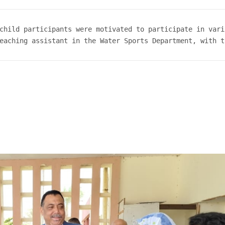
child participants were motivated to participate in vari
eaching assistant in the Water Sports Department, with t