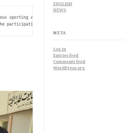
ENGLISH
NEWS
ous sporting activities 

he participation of a number of college students
META
Log in
Entries feed
Comments feed
WordPress.org