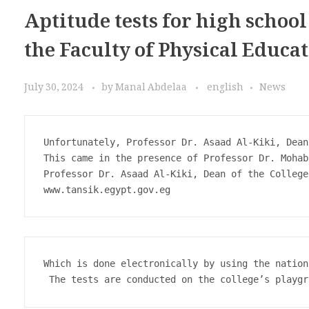
Aptitude tests for high schoo
the Faculty of Physical Educa
July 30, 2024
by
Manal Abdelaa
english
News
Unfortunately, Professor Dr. Asaad Al-Kiki, Dean
This came in the presence of Professor Dr. Mohab
Professor Dr. Asaad Al-Kiki, Dean of the College
Which is done electronically by using the nation
 The tests are conducted on the college’s playgr