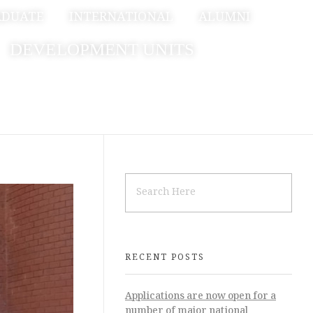
ADUATE
INTERNATIONAL
ALUMNI
DEVELOPMENT UNITS
RECENT POSTS
Applications are now open for a
number of major national