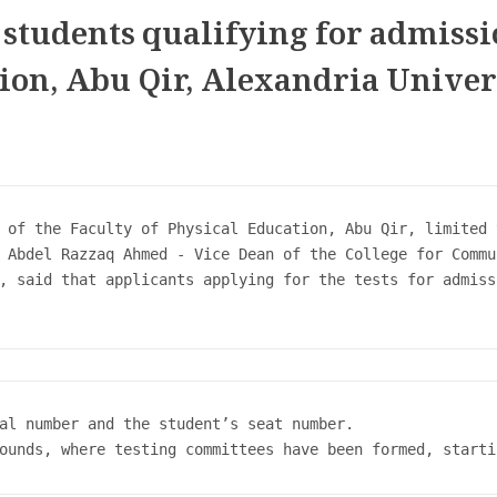
l students qualifying for admissi
tion, Abu Qir, Alexandria Univer
 of the Faculty of Physical Education, Abu Qir, limited 
 Abdel Razzaq Ahmed - Vice Dean of the College for Commu
, said that applicants applying for the tests for admiss
al number and the student’s seat number.

ounds, where testing committees have been formed, starti