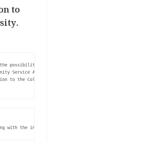
on to
sity.
the possibilities for high school students and the quali
nity Service Affairs, and Professor Dr. Islam Amin Zaki 
ion to the College of Commerce must register electronica
ng with the initial medical examination, passing through