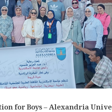
tion for Boys – Alexandria Unive