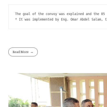
The goal of the convoy was explained and the 85 
* It was implemented by Eng. Omar Abdel Salam, t
Read More