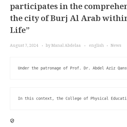
participates in the comprehe
the city of Burj Al Arab withi
Life”
August 7, 2024
by
Manal Abdelaa
english
News
Under the patronage of Prof. Dr. Abdel Aziz Qans
In this context, the College of Physical Educati