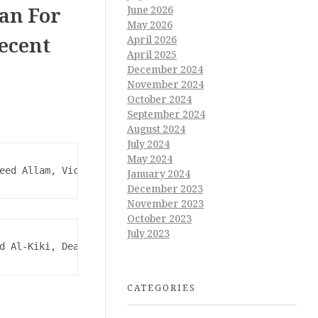
an For
June 2026
May 2026
Decent
April 2026
April 2025
December 2024
November 2024
October 2024
September 2024
August 2024
July 2024
May 2024
eed Allam, Vice President of the University for Communit
January 2024
December 2023
November 2023
October 2023
July 2023
d Al-Kiki, Dean of the College, and Professor Dr. Mohab 
CATEGORIES