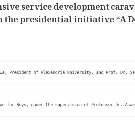
nsive service development carav
n the presidential initiative “A 
wa, President of Alexandria University, and Prof. Dr. Sa
on for Boys, under the supervision of Professor Dr. Asaa