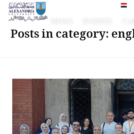
العر
Home
english
NEWS
EVENTS
CA
Faculty of Sport Education Aboqir
Posts in category: eng