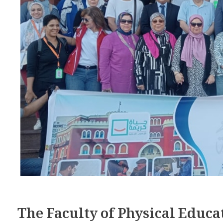
The Faculty of Physical Educa