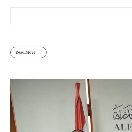
Read More