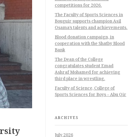
competitions for 2026.
The Faculty of Sports Sciences in
Bouguir supports champion Asil
Osama’s talents and achievements.
Blood donation campaign, in
cooperation with the Shatby Blood
Bank
The Dean of the College
congratulates student Emad
Ashraf Mohamed for achieving
third place in wrestling.
Faculty of Science, College of
Sports Sciences for Boys – Abu Qir
ARCHIVES
rsity
July 2026