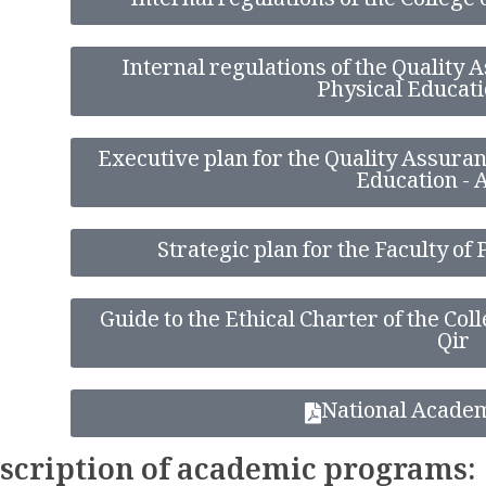
Internal regulations of the College
Internal regulations of the Quality A
Physical Educati
Executive plan for the Quality Assuranc
Education - 
Strategic plan for the Faculty of
Guide to the Ethical Charter of the Col
Qir
National Acade
scription of academic programs: