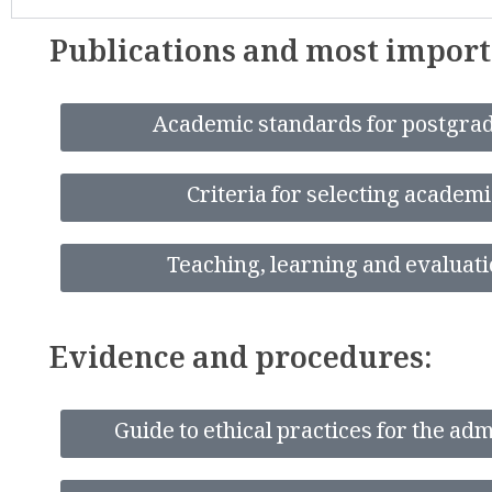
Publications and most impor
Academic standards for postgrad
Criteria for selecting academ
Teaching, learning and evaluati
Evidence and procedures:
Guide to ethical practices for the ad