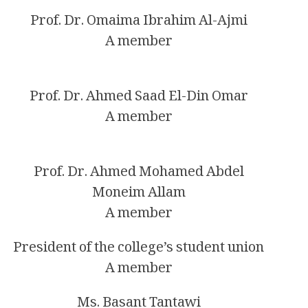
Prof. Dr. Omaima Ibrahim Al-Ajmi
A member
Prof. Dr. Ahmed Saad El-Din Omar
A member
Prof. Dr. Ahmed Mohamed Abdel
Moneim Allam
A member
President of the college’s student union
A member
Ms. Basant Tantawi