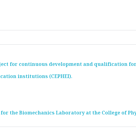
ect for continuous development and qualification for
cation institutions (CEPHEI).
 for the Biomechanics Laboratory at the College of Ph