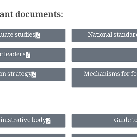
tant documents:
uate studies
National standard
ic leaders
on strategy
Mechanisms for fol
ministrative body
Guide to