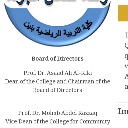
Board of Directors
Prof. Dr. Asaad Ali Al-Kiki
Dean of the College and Chairman of the
Board of Directors
Im
Prof. Dr. Mohab Abdel Razzaq
Vice Dean of the College for Community