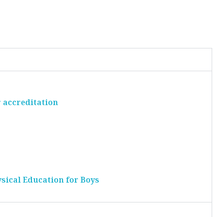
 accreditation
ysical Education for Boys