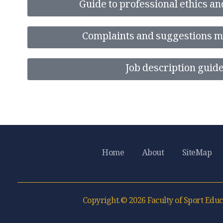
Guide to professional ethics an
Complaints and suggestions 
Job description guid
Home
About
SiteMap
Copyright.© 2026 Faculty of Sport Educ