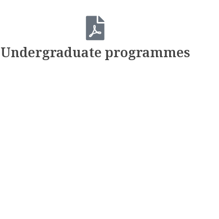
Undergraduate programmes