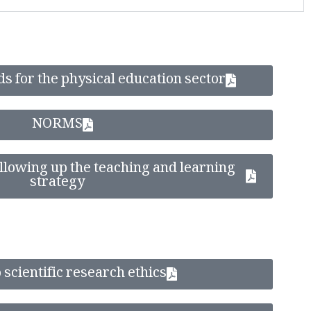
s for the physical education sector
NORMS
lowing up the teaching and learning
strategy
 scientific research ethics