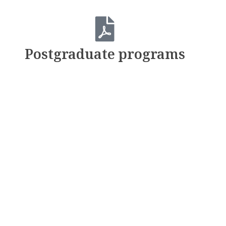
Postgraduate programs