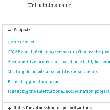
Unit administrator
Projects
QAAP Project
CIQAP concluded an agreement to finance the proj
A competitive project for excellence in higher edu
Meeting the needs of scientific departments
Project application form
Financing the international accreditation project
Rules for admission to specializations