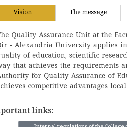
Vision
The message
The Quality Assurance Unit at the Fac
Qir - Alexandria University applies i
quality of education, scientific resea
way that achieves the requirements a
Authority for Quality Assurance of Ed
achieves competitive advantages locall
portant links: