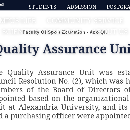
بية
STUDENTS
ADMISSION
POSTGR
MPUS LIFE
COMMUNITY SERVICE
SCIENTIFIC RESEARCH
ABOUT US
Faculty Of Sport Education - Abo Qir
Quality Assurance Uni
e Quality Assurance Unit was esta
uncil Resolution No. (2), which was 
mbers of the Board of Directors o
pointed based on the organizational
it at Alexandria University, and its 
d a purchasing officer were appointed