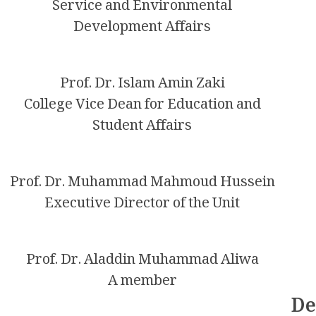
Service and Environmental
Development Affairs
Prof. Dr. Islam Amin Zaki
College Vice Dean for Education and
Student Affairs
Prof. Dr. Muhammad Mahmoud Hussein
Executive Director of the Unit
Prof. Dr. Aladdin Muhammad Aliwa
A member
De