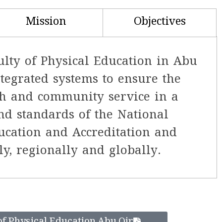
Mission
Objectives
ulty of Physical Education in Abu
ntegrated systems to ensure the
rch and community service in a
nd standards of the National
ucation and Accreditation and
y, regionally and globally.