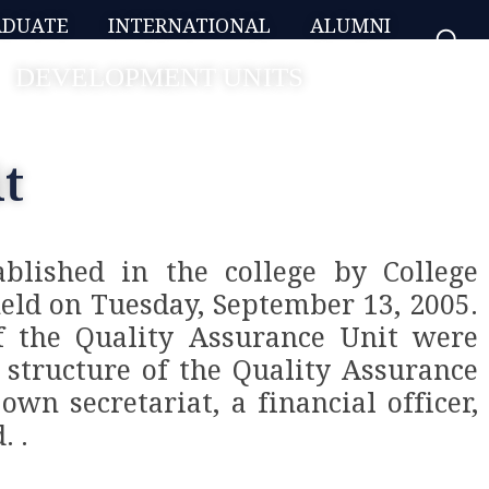
ADUATE
INTERNATIONAL
ALUMNI
DEVELOPMENT UNITS
t
blished in the college by College
held on Tuesday, September 13, 2005.
f the Quality Assurance Unit were
 structure of the Quality Assurance
own secretariat, a financial officer,
. .