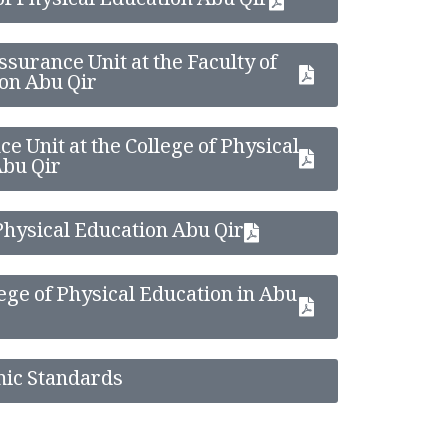
 of Physical Education Abu Qir
ssurance Unit at the Faculty of
on Abu Qir
e Unit at the College of Physical
Abu Qir
 Physical Education Abu Qir
lege of Physical Education in Abu
mic Standards