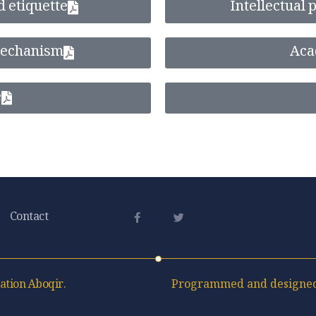
d etiquette
Intellectual
mechanism
Aca
e
Contact
ation Aboqir.
Programmed and designed 