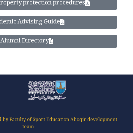
 property protection procedures
demic Advising Guide
Alumni Directory
Faculty of Sport Education Aboqir
by Faculty of Sport Education Aboqir development
team