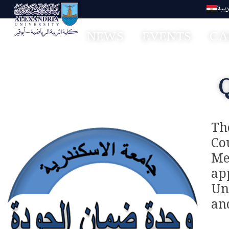
العر
NEWS
EVENTS
CA
Faculty of Sport Education Aboqir
Th
Co
Me
ap
Un
an